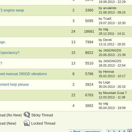
19.08.2013 - 22:29
by arvalente
972 engine swap
2
3360
21.08.2013 - 09:15
by TvaiX
3
5095
19.07.2013 - 10:30
by stig
24
18681
28.12.2011 - 14:11
by Derek
nge.
13
7994
13.11.2012 - 18:20
by JASONGDS
 Expectancy?
15
8822
20.06.2013 - 21:39
by JASONGDS
y?
13
5510
28.05.2013 - 22:54
by Himmat
eed manual 290GD vibrations
8
5786
26.02.2013 - 10:17
by Lego
ement help please
2
3924
30.04.2013 - 20:15
by Mountain Goat 7
22
6783
12.03.2013 - 11:38
by stig
4
3892
05.04.2013 - 19:09
read (No New)
Sticky Thread
ead (New)
Locked Thread
« first
‹ previous
2
3
4
5
6
…