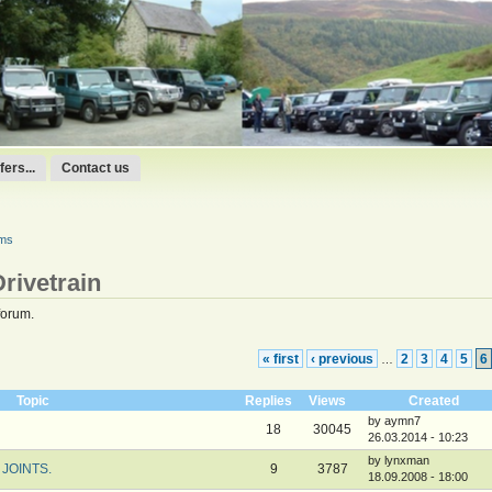
ers...
Contact us
ums
rivetrain
forum.
« first
‹ previous
2
3
4
5
6
…
Topic
Replies
Views
Created
by aymn7
18
30045
26.03.2014 - 10:23
by lynxman
JOINTS.
9
3787
18.09.2008 - 18:00