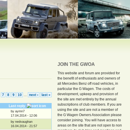
JOIN THE GWOA
This website and forum are provided for
the benefit of enthusiasts and owners of
all Mercedes Benz off road vehicles, in
particular the G Wagen. The costs of
development, upkeep and provision of
7
8
9
10
next ›
last »
…
the site are met entirely by the annual
subscriptions of club members. If you are
Last reply
using the site and are not a member of
by aymn7
the G Wagen Owners Association please
17.04.2014 - 12:06
consider joining. You will have access to
by nedvaughan
areas on the site that are not open to non
16.04.2014 - 21:57