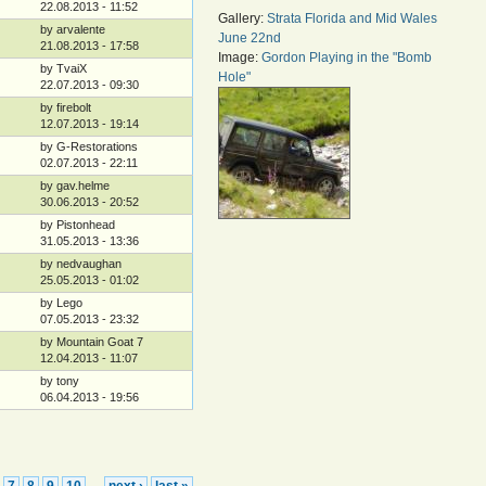
22.08.2013 - 11:52
Gallery:
Strata Florida and Mid Wales
by arvalente
June 22nd
21.08.2013 - 17:58
Image:
Gordon Playing in the "Bomb
by TvaiX
Hole"
22.07.2013 - 09:30
by firebolt
12.07.2013 - 19:14
by G-Restorations
02.07.2013 - 22:11
by gav.helme
30.06.2013 - 20:52
by Pistonhead
31.05.2013 - 13:36
by nedvaughan
25.05.2013 - 01:02
by Lego
07.05.2013 - 23:32
by Mountain Goat 7
12.04.2013 - 11:07
by tony
06.04.2013 - 19:56
7
8
9
10
next ›
last »
…