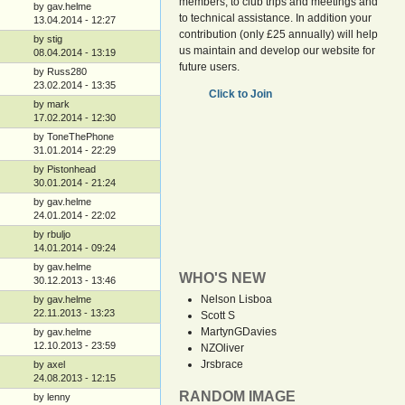
members, to club trips and meetings and
by gav.helme
to technical assistance. In addition your
13.04.2014 - 12:27
contribution (only £25 annually) will help
by stig
us maintain and develop our website for
08.04.2014 - 13:19
future users.
by Russ280
23.02.2014 - 13:35
Click to Join
by mark
17.02.2014 - 12:30
by ToneThePhone
31.01.2014 - 22:29
by Pistonhead
30.01.2014 - 21:24
by gav.helme
24.01.2014 - 22:02
by rbuljo
14.01.2014 - 09:24
by gav.helme
WHO'S NEW
30.12.2013 - 13:46
Nelson Lisboa
by gav.helme
22.11.2013 - 13:23
Scott S
MartynGDavies
by gav.helme
12.10.2013 - 23:59
NZOliver
Jrsbrace
by axel
24.08.2013 - 12:15
RANDOM IMAGE
by lenny