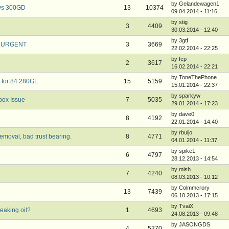
by Gelandewagen1
 vs 300GD
13
10374
09.04.2014 - 11:16
by stig
3
4409
30.03.2014 - 12:40
by 3gtf
o URGENT
3
3669
22.02.2014 - 22:25
by fcp
2
3617
16.02.2014 - 22:21
by ToneThePhone
 for 84 280GE
15
5159
15.01.2014 - 22:37
by sparkyw
ox Issue
7
5035
29.01.2014 - 17:23
by dave0
8
4192
22.01.2014 - 14:40
by rbuljo
moval, bad trust bearing.
8
4771
04.01.2014 - 11:37
by spike1
6
4797
28.12.2013 - 14:54
by mish
7
4240
08.03.2013 - 10:12
by Colmmcrory
13
7439
06.10.2013 - 17:15
by TvaiX
eaking oil?
1
4693
24.08.2013 - 09:48
by JASONGDS
4
5370