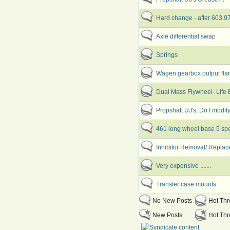
Hard change - after 603.
Axle differential swap
Springs
Wagen gearbox output fla
Dual Mass Flywheel- Life
Propshaft UJ's, Do I modif
461 long wheel base 5 sp
Inhibitor Removal/ Replac
Very expensive .......
Transfer case mounts
No New Posts
Hot Th
New Posts
Hot Thr