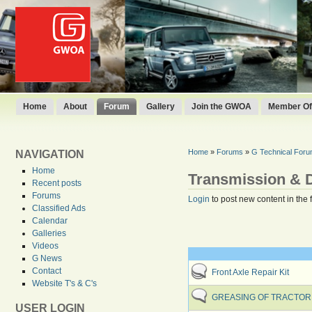
Home
About
Forum
Gallery
Join the GWOA
Member Off
Home
»
Forums
»
G Technical For
NAVIGATION
Home
Transmission & D
Recent posts
Forums
Login
to post new content in the 
Classified Ads
Calendar
Galleries
Videos
G News
Contact
Front Axle Repair Kit
Website T's & C's
GREASING OF TRACTOR 
USER LOGIN