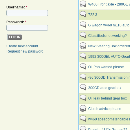
W460 Front axle - 280GE
Username:
*
722.3
Password:
*
G wagon w460 m110 aut
Classifieds not working?
New Steering Box ordered
Create new account
Request new password
1992 300GEL AUTO Gearb
Oil Pan wanted please
-86 300GD Transmission re
300GD auto gearbox.
Oil leak behind gear box
Clutch advice please
w460 speedometer cable l
Propshaft UJ's Grease??